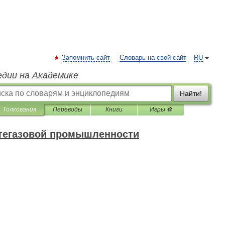
Запомнить сайт
Словарь на свой сайт
RU
едии на Академике
Найти!
Толкования
Переводы
Книги
Игры ⚽
фтегазовой промышленности