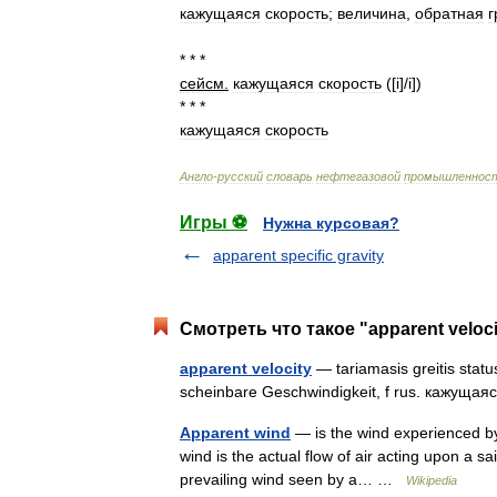
кажущаяся
скорость
;
величина
,
обратная
г
* * *
сейсм
.
кажущаяся
скорость
([
i
]/
i
])
* * *
кажущаяся
скорость
Англо
-
русский
словарь
нефтегазовой
промышленнос
Игры ⚽
Нужна курсовая?
apparent specific gravity
Смотреть что такое "apparent veloc
apparent velocity
— tariamasis greitis status
scheinbare Geschwindigkeit, f rus. кажущаяс
Apparent wind
— is the wind experienced by 
wind is the actual flow of air acting upon a sail
prevailing wind seen by a… …
Wikipedia