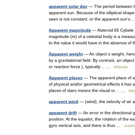
apparent solar day
— The period between two
apparent sun. Because of the elliptical shape 
seen is not constant, or the apparent sun
Apparent magnitude
— Asteroid 65 Cybele a
magnitude (m) of a celestial body is a measu
to the value it would have in the absence 
Apparent weight
— An object s weight, hence
by a gravitational field. By contrast, an objec
or reaction force ), typically… …
Wikipedia
Apparent places
— The apparent place of an
of physical and/or geometrical effects it has 
places of stars means the visual or… …
Wiki
apparent wind
— (wind), the velocity of air
apparent drift
— An error in the directional g
position. At the equator, the rotation of the
gyro vertical axis, and there is thus …
Aviatio