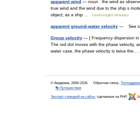
apparent wind
— noun : the wind as observe
true wind and the wind due to the ship s moti
object, as a ship …
Useful english dictionary
apparent ground-water velocity
— See sp
Group velocity
— [ Frequency dispersion in 
The red dot moves with the phase velocity, an
water case, the phase velocity is twice th
© Академик, 2000-2026
Обратная связь:
Техподдерж
👣 Путешествия
Экспорт словарей на сайты
, сделанные на PHP,
Jo