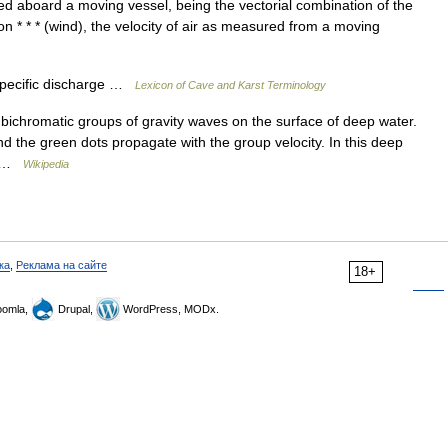
d aboard a moving vessel, being the vectorial combination of the
on * * * (wind), the velocity of air as measured from a moving
ecific discharge …
Lexicon of Cave and Karst Terminology
bichromatic groups of gravity waves on the surface of deep water.
d the green dots propagate with the group velocity. In this deep
e… …
Wikipedia
ка
,
Реклама на сайте
18+
omla,
Drupal,
WordPress, MODx.