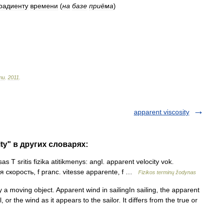
радиенту
времени
(
на
базе
приёма
)
ти
.
2011
.
apparent viscosity
ity" в других словарях:
as T sritis fizika atitikmenys: angl. apparent velocity vok.
я скорость, f pranc. vitesse apparente, f …
Fizikos terminų žodynas
a moving object. Apparent wind in sailingIn sailing, the apparent
, or the wind as it appears to the sailor. It differs from the true or