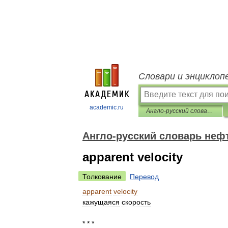
Словари и энциклоп
academic.ru
Англо-русский словарь нефтегазовой промышленности
Англо-русский словарь не
apparent velocity
Толкование
Перевод
apparent
velocity
кажущаяся
скорость
* * *