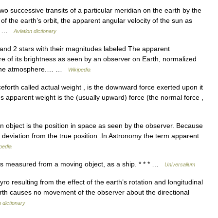
 successive transits of a particular meridian on the earth by the
of the earth’s orbit, the apparent angular velocity of the sun as
’s… …
Aviation dictionary
nd 2 stars with their magnitudes labeled The apparent
re of its brightness as seen by an observer on Earth, normalized
of the atmosphere.… …
Wikipedia
forth called actual weight , is the downward force exerted upon it
t s apparent weight is the (usually upward) force (the normal force ,
 object is the position in space as seen by the observer. Because
a deviation from the true position .In Astronomy the term apparent
pedia
 as measured from a moving object, as a ship. * * * …
Universalium
yro resulting from the effect of the earth’s rotation and longitudinal
 earth causes no movement of the observer about the directional
n dictionary